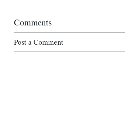
Comments
Post a Comment