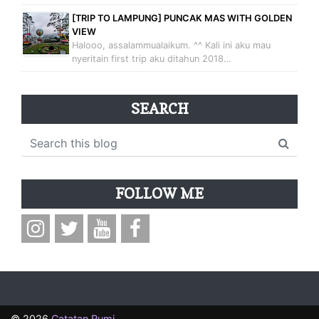
[TRIP TO LAMPUNG] PUNCAK MAS WITH GOLDEN
VIEW
Halooo, assalammualaikum. ^^ Kali ini aku mau
nyeritain first trip aku ditahun 2018…
SEARCH
FOLLOW ME
©
2026
Catatan Rumi