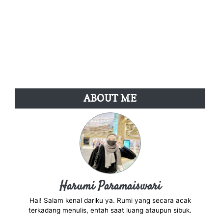
ABOUT ME
Harumi Paramaiswari
Hai! Salam kenal dariku ya. Rumi yang secara acak
terkadang menulis, entah saat luang ataupun sibuk.