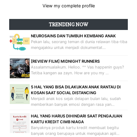
View my complete profile
TRENDING NOW
NEUROSAINS DAN TUMBUH KEMBANG ANAK
Pekan lalu, seorang teman di dunia relawan tiba-tiba
mengajakku untuk menjadi dokumentat…
[REVIEW FILM] MIDNIGHT RUNNERS
Assalammualaikum. Helloo. ^^ Vas happenin guys?
Tetiba kangen aa zayn. How are you my …
5 HAL YANG BISA DILAKUKAN ANAK RANTAU DI
KOSAN SAAT SOCIAL DISTANCING
Menjadi anak kos sejak delapan bulan lalu, sudah
memberikan banyak emosi dengan rasa yan…
HAL YANG HARUS DIHINDARI SAAT PENGAJUAN
KARTU KREDIT CIMB NIAGA
Banyaknya produk kartu kredit membuat begitu
banyak orang berupaya untuk mengajukan apli…