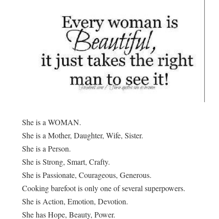
She is a WOMAN.
She is a Mother, Daughter, Wife, Sister.
She is a Person.
She is Strong, Smart, Crafty.
She is Passionate, Courageous, Generous.
Cooking barefoot is only one of several superpowers.
She is Action, Emotion, Devotion.
She has Hope, Beauty, Power.