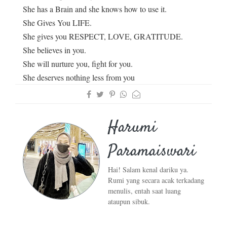
She has a Brain and she knows how to use it.
She Gives You LIFE.
She gives you RESPECT, LOVE, GRATITUDE.
She believes in you.
She will nurture you, fight for you.
She deserves nothing less from you
Harumi
Paramaiswari
Hai! Salam kenal dariku ya.
Rumi yang secara acak terkadang
menulis, entah saat luang
ataupun sibuk.